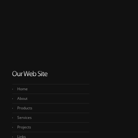
Home
About
Products
Services
Projects
Links