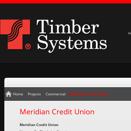
H
Home
»
Projects
»
Commercial
»
Meridian Credit Union
Meridian Credit Union
Meridian Credit Union