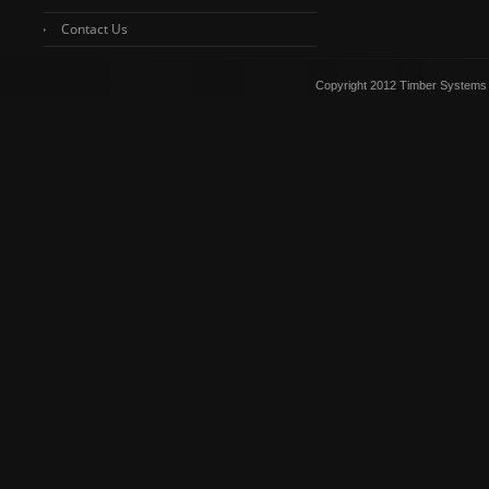
Contact Us
Copyright 2012 Timber Systems 