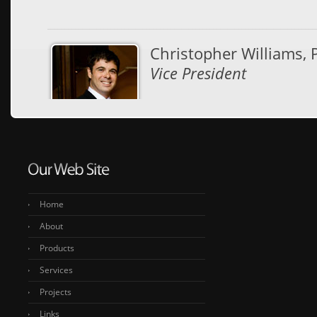
Christopher Williams, 
Vice President
Vice President and Engineeri
thousands of timber projects 
them award-winning. With that 
structural timber options avail
appearance, and performance
Home
About
Products
Services
Projects
Links