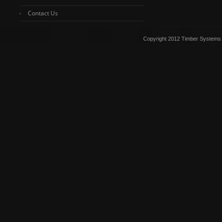
Contact Us
Copyright 2012 Timber Systems 