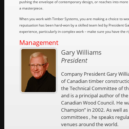
pushing the envelope of contemporary design, or reaches into more
a masterpiece.
When you work with Timber Systems, you are making a choice to wor
reputuation has been hard-won by a skilled team led by President Gar
experience, particularly in complex work – make sure you have the 
Management
Gary Williams
President
Company President Gary Willia
of Canadian timber constructio
the Technical Committee of t
and is a principal author of 
Canadian Wood Council. He w
Champion” in 2002. As well as
committees , he speaks regula
venues around the world.