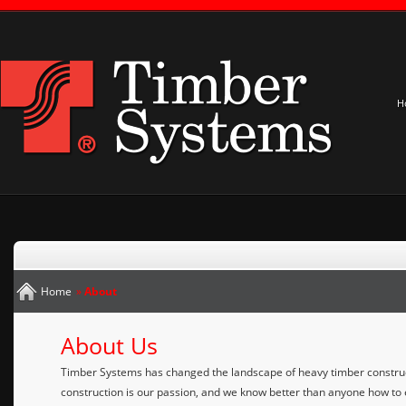
H
Home
»
About
About Us
Timber Systems has changed the landscape of heavy timber construc
construction is our passion, and we know better than anyone how to e