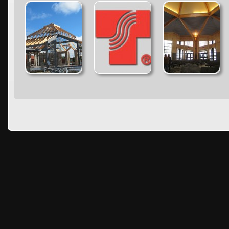
Warning
: count():
Warning
: count():
Warning
: count():
Parameter must be an
Parameter must be an
Parameter must be an
array or an object that
array or an object that
array or an object that
implements Countable
implements Countable
implements Countable
in
in
in
/home/timber1/public_html/wp-
/home/timber1/public_html/wp-
/home/timber1/publi
content/plugins/nextgen-
content/plugins/nextgen-
content/plugins/next
gallery/products/photocrati_nextgen/modules/fs/class.fs.php
gallery/products/photocrati_nextgen/module
gallery/products/phot
on line
287
on line
287
on line
287
Warning
: count():
Warning
: count():
Warning
: count():
Parameter must be an
Parameter must be an
Parameter must be an
array or an object that
array or an object that
array or an object that