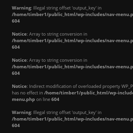
implements Countable
implements Countable
implements Countable
Warning
: Illegal string offset 'output_key' in
in
in
in
/home/timber1/public_html/wp-includes/nav-menu.
/home/timber1/public_html/wp-
/home/timber1/public_html/wp-
/home/timber1/publi
604
content/plugins/nextgen-
content/plugins/nextgen-
content/plugins/next
gallery/products/photocrati_nextgen/modules/fs/class.fs.php
gallery/products/photocrati_nextgen/module
gallery/products/phot
Notice
: Array to string conversion in
on line
287
on line
287
on line
287
/home/timber1/public_html/wp-includes/nav-menu.
604
Warning
: count():
Warning
: count():
Warning
: count():
Parameter must be an
Parameter must be an
Parameter must be an
Notice
: Array to string conversion in
array or an object that
array or an object that
array or an object that
/home/timber1/public_html/wp-includes/nav-menu.
implements Countable
implements Countable
implements Countable
604
in
in
in
/home/timber1/public_html/wp-
/home/timber1/public_html/wp-
/home/timber1/publi
Notice
: Indirect modification of overloaded property WP_P
content/plugins/nextgen-
content/plugins/nextgen-
content/plugins/next
has no effect in
/home/timber1/public_html/wp-includ
gallery/products/photocrati_nextgen/modules/fs/class.fs.php
gallery/products/photocrati_nextgen/module
gallery/products/phot
menu.php
on line
604
on line
287
on line
287
on line
287
Warning
: Illegal string offset 'output_key' in
Warning
: count():
Warning
: count():
Warning
: count():
/home/timber1/public_html/wp-includes/nav-menu.
Parameter must be an
Parameter must be an
Parameter must be an
604
array or an object that
array or an object that
array or an object that
implements Countable
implements Countable
implements Countable