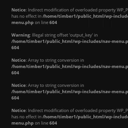
implements Countable
implements Countable
implements Countable
Notice
: Indirect modification of overloaded property WP_P
in
in
in
has no effect in
/home/timber1/public_html/wp-includ
/home/timber1/public_html/wp-
/home/timber1/public_html/wp-
/home/timber1/publi
menu.php
on line
604
content/plugins/nextgen-
content/plugins/nextgen-
content/plugins/next
gallery/products/photocrati_nextgen/modules/fs/class.fs.php
gallery/products/photocrati_nextgen/module
gallery/products/phot
Warning
: Illegal string offset 'output_key' in
on line
287
on line
287
on line
287
/home/timber1/public_html/wp-includes/nav-menu.
604
Warning
: count():
Warning
: count():
Warning
: count():
Parameter must be an
Parameter must be an
Parameter must be an
Notice
: Array to string conversion in
array or an object that
array or an object that
array or an object that
/home/timber1/public_html/wp-includes/nav-menu.
implements Countable
implements Countable
implements Countable
604
in
in
in
/home/timber1/public_html/wp-
/home/timber1/public_html/wp-
/home/timber1/publi
Notice
: Array to string conversion in
content/plugins/nextgen-
content/plugins/nextgen-
content/plugins/next
/home/timber1/public_html/wp-includes/nav-menu.
gallery/products/photocrati_nextgen/modules/fs/class.fs.php
gallery/products/photocrati_nextgen/module
gallery/products/phot
604
on line
287
on line
287
on line
287
Notice
: Indirect modification of overloaded property WP_P
Warning
: count():
Warning
: count():
Warning
: count():
has no effect in
/home/timber1/public_html/wp-includ
Parameter must be an
Parameter must be an
Parameter must be an
menu.php
on line
604
array or an object that
array or an object that
array or an object that