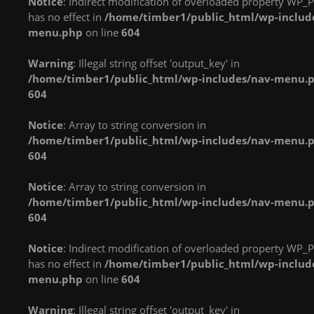
Notice
: Indirect modification of overloaded property WP_P
in
in
in
has no effect in
/home/timber1/public_html/wp-includ
/home/timber1/public_html/wp-
/home/timber1/public_html/wp-
/home/timber1/publi
menu.php
on line
604
content/plugins/nextgen-
content/plugins/nextgen-
content/plugins/next
gallery/products/photocrati_nextgen/modules/fs/class.fs.php
gallery/products/photocrati_nextgen/module
gallery/products/phot
Warning
: Illegal string offset 'output_key' in
on line
287
on line
287
on line
287
/home/timber1/public_html/wp-includes/nav-menu.
604
Warning
: count():
Warning
: count():
Warning
: count():
Parameter must be an
Parameter must be an
Parameter must be an
Notice
: Array to string conversion in
array or an object that
array or an object that
array or an object that
/home/timber1/public_html/wp-includes/nav-menu.
implements Countable
implements Countable
implements Countable
604
in
in
in
/home/timber1/public_html/wp-
/home/timber1/public_html/wp-
/home/timber1/publi
Notice
: Array to string conversion in
content/plugins/nextgen-
content/plugins/nextgen-
content/plugins/next
/home/timber1/public_html/wp-includes/nav-menu.
gallery/products/photocrati_nextgen/modules/fs/class.fs.php
gallery/products/photocrati_nextgen/module
gallery/products/phot
604
on line
287
on line
287
on line
287
Notice
: Indirect modification of overloaded property WP_P
Warning
: count():
Warning
: count():
Warning
: count():
has no effect in
/home/timber1/public_html/wp-includ
Parameter must be an
Parameter must be an
Parameter must be an
menu.php
on line
604
array or an object that
array or an object that
array or an object that
implements Countable
implements Countable
implements Countable
Warning
: Illegal string offset 'output_key' in
in
in
in