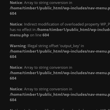
Notice
: Array to string conversion in
in
in
in
/home/timber1/public_html/wp-includes/nav-menu.
/home/timber1/public_html/wp-
/home/timber1/public_html/wp-
/home/timber1/publi
604
content/plugins/nextgen-
content/plugins/nextgen-
content/plugins/next
gallery/products/photocrati_nextgen/modules/fs/class.fs.php
gallery/products/photocrati_nextgen/module
gallery/products/phot
Notice
: Indirect modification of overloaded property WP_P
on line
287
on line
287
on line
287
has no effect in
/home/timber1/public_html/wp-includ
menu.php
on line
604
Warning
: count():
Warning
: count():
Warning
: count():
Parameter must be an
Parameter must be an
Parameter must be an
Warning
: Illegal string offset 'output_key' in
array or an object that
array or an object that
array or an object that
/home/timber1/public_html/wp-includes/nav-menu.
implements Countable
implements Countable
implements Countable
604
in
in
in
/home/timber1/public_html/wp-
/home/timber1/public_html/wp-
/home/timber1/publi
Notice
: Array to string conversion in
content/plugins/nextgen-
content/plugins/nextgen-
content/plugins/next
/home/timber1/public_html/wp-includes/nav-menu.
gallery/products/photocrati_nextgen/modules/fs/class.fs.php
gallery/products/photocrati_nextgen/module
gallery/products/phot
604
on line
287
on line
287
on line
287
Notice
: Array to string conversion in
Warning
: count():
Warning
: count():
Warning
: count():
/home/timber1/public_html/wp-includes/nav-menu.
Parameter must be an
Parameter must be an
Parameter must be an
604
array or an object that
array or an object that
array or an object that
implements Countable
implements Countable
implements Countable