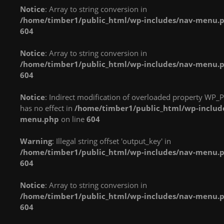
Notice
: Array to string conversion in
in
in
in
/home/timber1/public_html/wp-includes/nav-menu.
/home/timber1/public_html/wp-
/home/timber1/public_html/wp-
/home/timber1/publi
604
content/plugins/nextgen-
content/plugins/nextgen-
content/plugins/next
gallery/products/photocrati_nextgen/modules/fs/class.fs.php
gallery/products/photocrati_nextgen/module
gallery/products/phot
Notice
: Array to string conversion in
on line
287
on line
287
on line
287
/home/timber1/public_html/wp-includes/nav-menu.
604
Warning
: count():
Warning
: count():
Warning
: count():
Parameter must be an
Parameter must be an
Parameter must be an
Notice
: Indirect modification of overloaded property WP_P
array or an object that
array or an object that
array or an object that
has no effect in
/home/timber1/public_html/wp-includ
implements Countable
implements Countable
implements Countable
menu.php
on line
604
in
in
in
/home/timber1/public_html/wp-
/home/timber1/public_html/wp-
/home/timber1/publi
Warning
: Illegal string offset 'output_key' in
content/plugins/nextgen-
content/plugins/nextgen-
content/plugins/next
/home/timber1/public_html/wp-includes/nav-menu.
gallery/products/photocrati_nextgen/modules/fs/class.fs.php
gallery/products/photocrati_nextgen/module
gallery/products/phot
604
on line
287
on line
287
on line
287
Notice
: Array to string conversion in
Warning
: count():
Warning
: count():
Warning
: count():
/home/timber1/public_html/wp-includes/nav-menu.
Parameter must be an
Parameter must be an
Parameter must be an
604
array or an object that
array or an object that
array or an object that
implements Countable
implements Countable
implements Countable