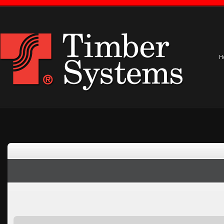
H
Notice
: Only variables should be assigned by reference in
/home/timber1/pu
Home
»
Projects
»
Worship